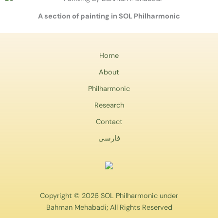
A section of painting in SOL Philharmonic
Home
About
Philharmonic
Research
Contact
فارسی
Copyright © 2026 SOL Philharmonic under
Bahman Mehabadi; All Rights Reserved