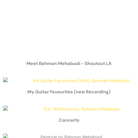
Meet Bahman Mehabadi - Shoutout LA
My Guitar Favourites (new Recording)
Concerts