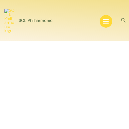
Skip
to
content
Sea
SOL Philharmonic