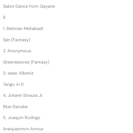
Sabre Dance from Gayane
II
1. Bahman Mehabadi
Sän (Fantasy)
2. Anonymous
Greensleeves (Fantasy)
3. Isaac Albeniz
Tango in D
4. Johann Strauss Jr.
Blue Danube
5. Joaquin Rodrigo
Aranjuezmon Amour