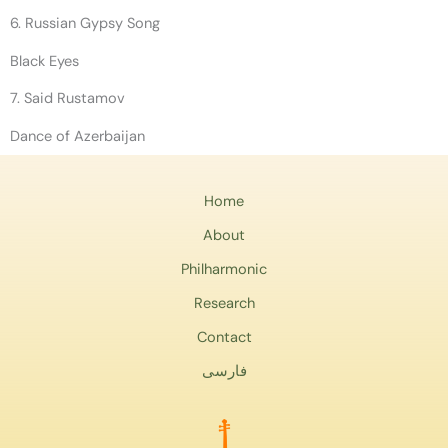
6. Russian Gypsy Song
Black Eyes
7. Said Rustamov
Dance of Azerbaijan
Home
About
Philharmonic
Research
Contact
فارسی