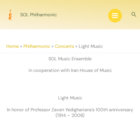
Skip
to
Sea
SOL Philharmonic
content
Home
»
Philharmonic
»
Concerts
»
Light Music
SOL Music Ensemble
in cooperation with Iran House of Music
Light Music
In honor of Professor Zaven Yedigharians's 100th anniversary
(1914 – 2008)