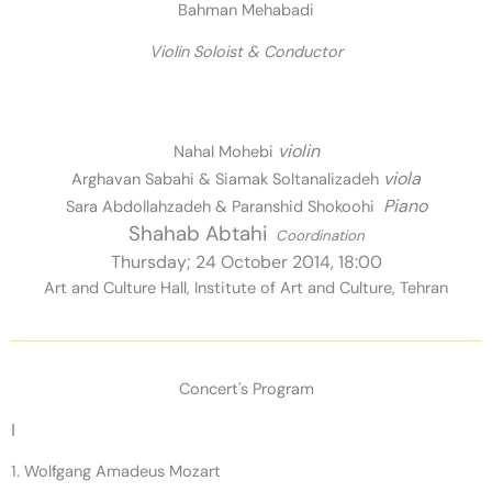
Bahman Mehabadi
Violin Soloist & Conductor
violin
Nahal Mohebi
viola
Arghavan Sabahi & Siamak Soltanalizadeh
Piano
Sara Abdollahzadeh & Paranshid Shokoohi
Shahab Abtahi
Coordination
Thursday; 24 October 2014, 18:00
Art and Culture Hall, Institute of Art and Culture, Tehran
Concert's Program
I
1. Wolfgang Amadeus Mozart