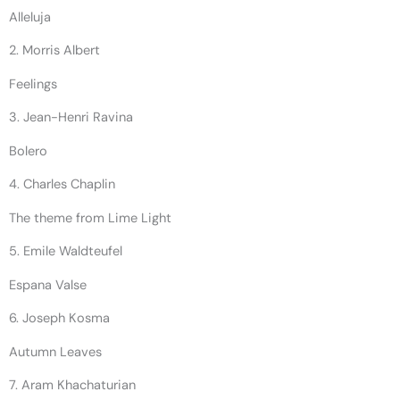
Alleluja
2. Morris Albert
Feelings
3. Jean-Henri Ravina
Bolero
4. Charles Chaplin
The theme from Lime Light
5. Emile Waldteufel
Espana Valse
6. Joseph Kosma
Autumn Leaves
7. Aram Khachaturian