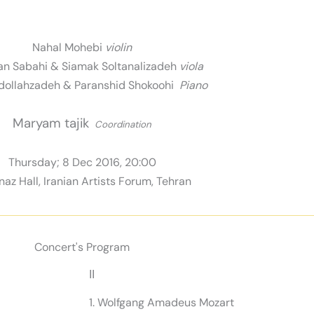
Nahal Mohebi
violin
n Sabahi & Siamak Soltanalizadeh
viola
dollahzadeh & Paranshid Shokoohi
Piano
Maryam tajik
Coordination
Thursday; 8 Dec 2016, 20:00
az Hall, Iranian Artists Forum, Tehran
Concert's Program
II
1. Wolfgang Amadeus Mozart