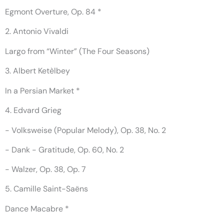
Egmont Overture, Op. 84 *
2. Antonio Vivaldi
Largo from “Winter” (The Four Seasons)
3. Albert Ketèlbey
In a Persian Market *
4. Edvard Grieg
- Volksweise (Popular Melody), Op. 38, No. 2
- Dank - Gratitude, Op. 60, No. 2
- Walzer, Op. 38, Op. 7
5. Camille Saint-Saëns
Dance Macabre *