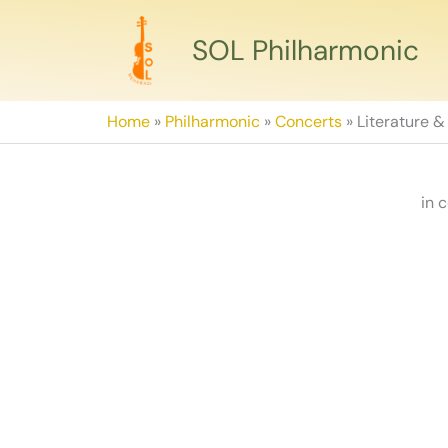
Skip
to
SOL Philharmonic
content
Home
»
Philharmonic
»
Concerts
»
Literature &
in 