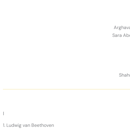
Arghava
Sara Ab
Shahn
I
1. Ludwig van Beethoven