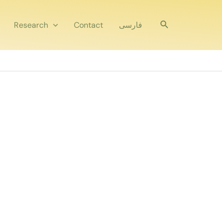
Search
Research
Contact
فارسی