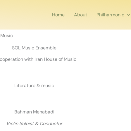
Home
About
Philharmonic
 Music
SOL Music Ensemble
cooperation with Iran House of Music
Literature & music
Bahman Mehabadi
Violin Soloist & Conductor