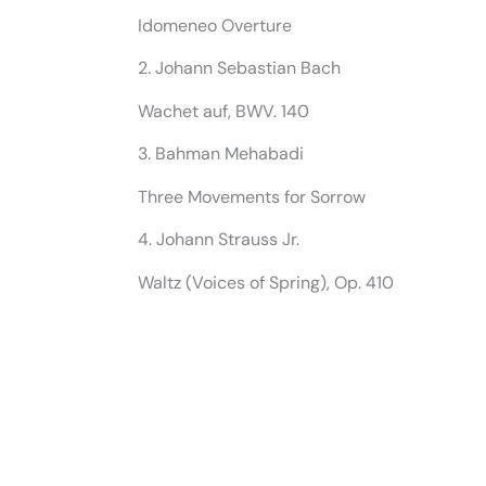
Idomeneo Overture
2. Johann Sebastian Bach
Wachet auf, BWV. 140
3. Bahman Mehabadi
Three Movements for Sorrow
4. Johann Strauss Jr.
Waltz (Voices of Spring), Op. 410