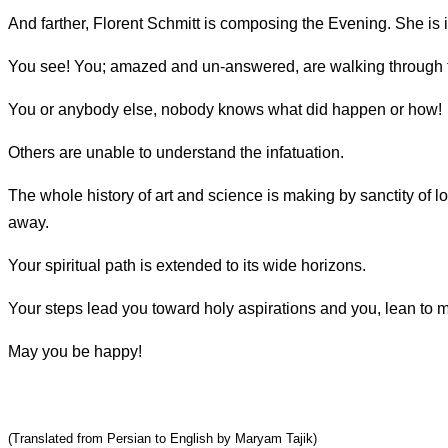
And farther, Florent Schmitt is composing the Evening. She is 
You see! You; amazed and un-answered, are walking through t
You or anybody else, nobody knows what did happen or how!
Others are unable to understand the infatuation.
The whole history of art and science is making by sanctity of l
away.
Your spiritual path is extended to its wide horizons.
Your steps lead you toward holy aspirations and you, lean to ma
May you be happy!
(Translated from Persian to English by Maryam Tajik)