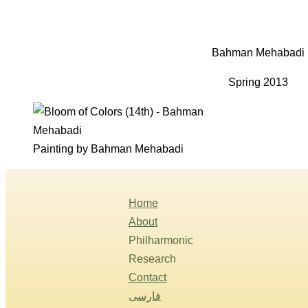
Bahman Mehabadi
Spring 2013
Painting by Bahman Mehabadi
Home
About
Philharmonic
Research
Contact
فارسی