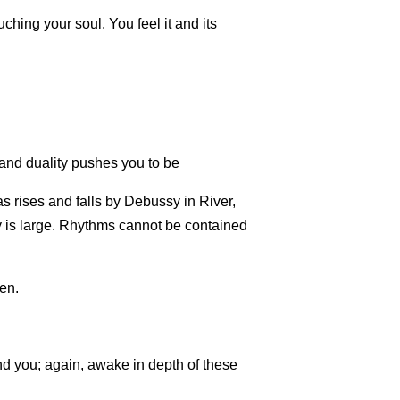
ching your soul. You feel it and its
nd duality pushes you to be
 as rises and falls by Debussy in River,
 is large. Rhythms cannot be contained
ven.
d you; again, awake in depth of these