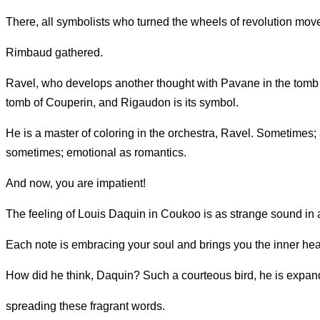
There, all symbolists who turned the wheels of revolution mo
Rimbaud gathered.
Ravel, who develops another thought with Pavane in the tomb o
tomb of Couperin, and Rigaudon is its symbol.
He is a master of coloring in the orchestra, Ravel. Sometimes
sometimes; emotional as romantics.
And now, you are impatient!
The feeling of Louis Daquin in Coukoo is as strange sound i
Each note is embracing your soul and brings you the inner hea
How did he think, Daquin? Such a courteous bird, he is expan
spreading these fragrant words.