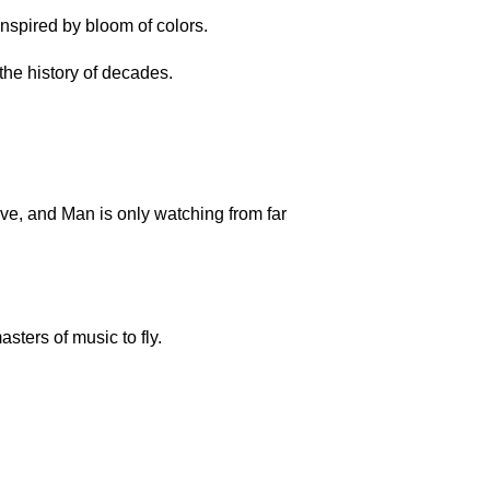
inspired by bloom of colors.
he history of decades.
ove, and Man is only watching from far
sters of music to fly.