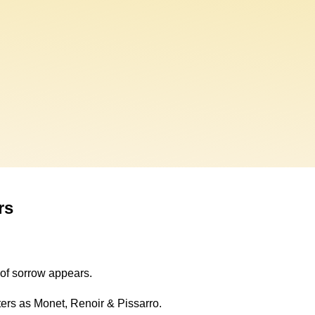
rs
y of sorrow appears.
ters as Monet, Renoir & Pissarro.