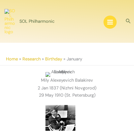
Skip
to
content
Sea
SOL Philharmonic
Home
»
Research
»
Birthday
»
January
Mily Alexeyevich Balakirev
2 Jan 1837 (Nizhni Novgorod)
29 May 1910 (St. Petersburg)