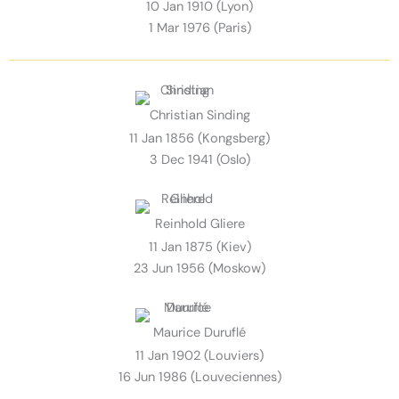
10 Jan 1910 (Lyon)
1 Mar 1976 (Paris)
Christian Sinding
11 Jan 1856 (Kongsberg)
3 Dec 1941 (Oslo)
Reinhold Gliere
11 Jan 1875 (Kiev)
23 Jun 1956 (Moskow)
Maurice Duruflé
11 Jan 1902 (Louviers)
16 Jun 1986 (Louveciennes)