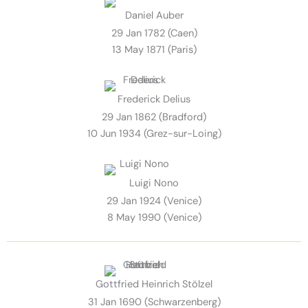
Daniel Auber
29 Jan 1782 (Caen)
13 May 1871 (Paris)
Frederick Delius
29 Jan 1862 (Bradford)
10 Jun 1934 (Grez-sur-Loing)
Luigi Nono
29 Jan 1924 (Venice)
8 May 1990 (Venice)
Gottfried Heinrich Stölzel
31 Jan 1690 (Schwarzenberg)