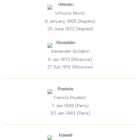
Vittorio Monti
6 January 1868 (Naples)
20 June 1922 (Naples)
Alexander Scriabin
6 Jan 1872 (Moscow)
27 Apr 1915 (Moscow)
Francis Poulenc
7 Jan 1899 (Paris)
30 Jan 1963 (Paris)