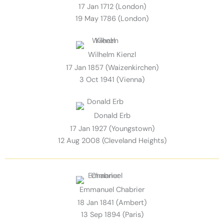
17 Jan 1712 (London)
19 May 1786 (London)
Wilhelm Kienzl
17 Jan 1857 (Waizenkirchen)
3 Oct 1941 (Vienna)
Donald Erb
17 Jan 1927 (Youngstown)
12 Aug 2008 (Cleveland Heights)
Emmanuel Chabrier
18 Jan 1841 (Ambert)
13 Sep 1894 (Paris)