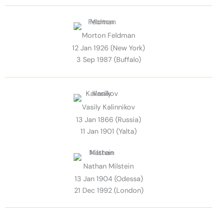
Morton Feldman
12 Jan 1926 (New York)
3 Sep 1987 (Buffalo)
Vasily Kalinnikov
13 Jan 1866 (Russia)
11 Jan 1901 (Yalta)
Nathan Milstein
13 Jan 1904 (Odessa)
21 Dec 1992 (London)