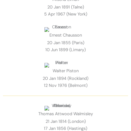
20 Jan 1891 (Talne)
5 Apr 1967 (New York)
Ernest Chausson
20 Jan 1855 (Paris)
10 Jun 1899 (Limary)
Walter Piston
20 Jan 1894 (Rockland)
12 Nov 1976 (Belmont)
Thomas Attwood Walmisley
21 Jan 1814 (London)
17 Jan 1856 (Hastings)