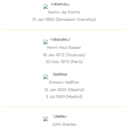
Aaron Jay Kernis
15 Jan 1960 (Bensalem Township)
Henri-Paul Büsser
16 Jan 1872 (Toulouse)
30 Dec 1973 (Paris)
Ernesto Halffter
16 Jan 1905 (Madrid)
5 Jul 1989 (Madrid)
John Stanley