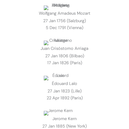
Wolfgang Amadeus Mozart
27 Jan 1756 (Salzburg)
5 Dec 1791 (Vienna)
Juan Crisóstomo Arriaga
27 Jan 1806 (Bilbao)
17 Jan 1826 (Paris)
Édouard Lalo
27 Jan 1823 (Lille)
22 Apr 1892 (Paris)
Jerome Kern
27 Jan 1885 (New York)