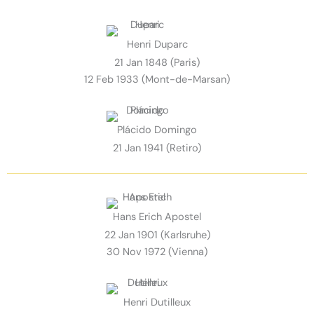
Henri Duparc
21 Jan 1848 (Paris)
12 Feb 1933 (Mont-de-Marsan)
Plácido Domingo
21 Jan 1941 (Retiro)
Hans Erich Apostel
22 Jan 1901 (Karlsruhe)
30 Nov 1972 (Vienna)
Henri Dutilleux