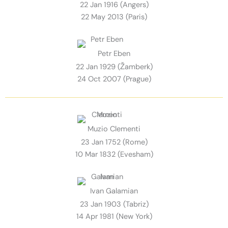
22 Jan 1916 (Angers)
22 May 2013 (Paris)
Petr Eben
22 Jan 1929 (Žamberk)
24 Oct 2007 (Prague)
Muzio Clementi
23 Jan 1752 (Rome)
10 Mar 1832 (Evesham)
Ivan Galamian
23 Jan 1903 (Tabriz)
14 Apr 1981 (New York)