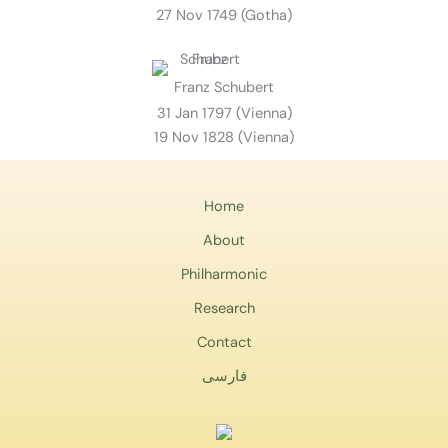
27 Nov 1749 (Gotha)
Franz Schubert
31 Jan 1797 (Vienna)
19 Nov 1828 (Vienna)
Home
About
Philharmonic
Research
Contact
فارسی