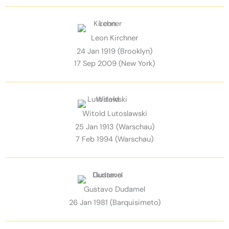
Leon Kirchner
24 Jan 1919 (Brooklyn)
17 Sep 2009 (New York)
Witold Lutoslawski
25 Jan 1913 (Warschau)
7 Feb 1994 (Warschau)
Gustavo Dudamel
26 Jan 1981 (Barquisimeto)