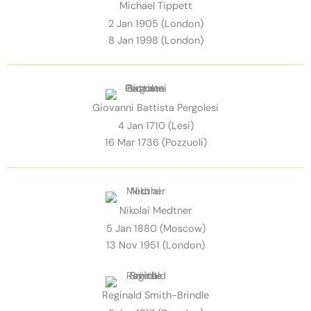
Michael Tippett
2 Jan 1905 (London)
8 Jan 1998 (London)
Giovanni Battista Pergolesi
4 Jan 1710 (Lesi)
16 Mar 1736 (Pozzuoli)
Nikolai Medtner
5 Jan 1880 (Moscow)
13 Nov 1951 (London)
Reginald Smith-Brindle