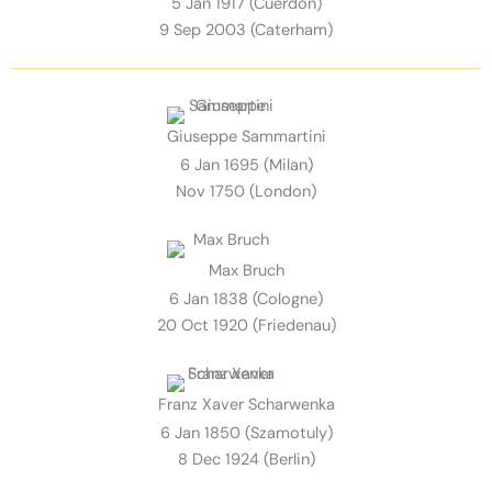
5 Jan 1917 (Cuerdon)
9 Sep 2003 (Caterham)
Giuseppe Sammartini
6 Jan 1695 (Milan)
Nov 1750 (London)
Max Bruch
6 Jan 1838 (Cologne)
20 Oct 1920 (Friedenau)
Franz Xaver Scharwenka
6 Jan 1850 (Szamotuly)
8 Dec 1924 (Berlin)