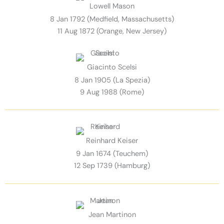
Lowell Mason
8 Jan 1792 (Medfield, Massachusetts)
11 Aug 1872 (Orange, New Jersey)
Giacinto Scelsi
8 Jan 1905 (La Spezia)
9 Aug 1988 (Rome)
Reinhard Keiser
9 Jan 1674 (Teuchem)
12 Sep 1739 (Hamburg)
Jean Martinon