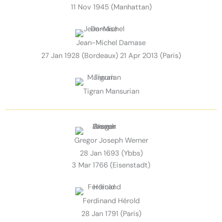
11 Nov 1945 (Manhattan)
Jean-Michel Damase
27 Jan 1928 (Bordeaux) 21 Apr 2013 (Paris)
Tigran Mansurian
Gregor Joseph Werner
28 Jan 1693 (Ybbs)
3 Mar 1766 (Eisenstadt)
Ferdinand Hérold
28 Jan 1791 (Paris)