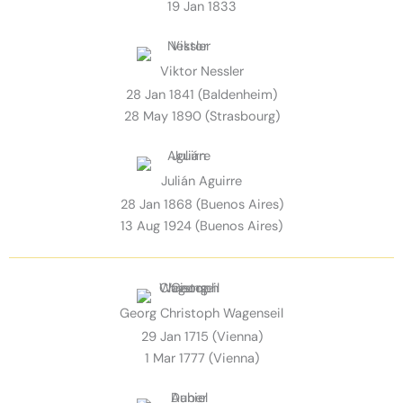
19 Jan 1833
Viktor Nessler
28 Jan 1841 (Baldenheim)
28 May 1890 (Strasbourg)
Julián Aguirre
28 Jan 1868 (Buenos Aires)
13 Aug 1924 (Buenos Aires)
Georg Christoph Wagenseil
29 Jan 1715 (Vienna)
1 Mar 1777 (Vienna)