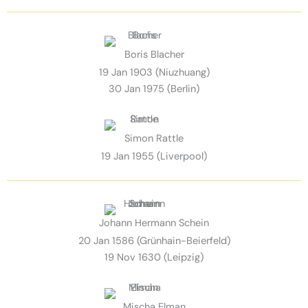
Boris Blacher
19 Jan 1903 (Niuzhuang)
30 Jan 1975 (Berlin)
Simon Rattle
19 Jan 1955 (Liverpool)
Johann Hermann Schein
20 Jan 1586 (Grünhain-Beierfeld)
19 Nov 1630 (Leipzig)
Mischa Elman