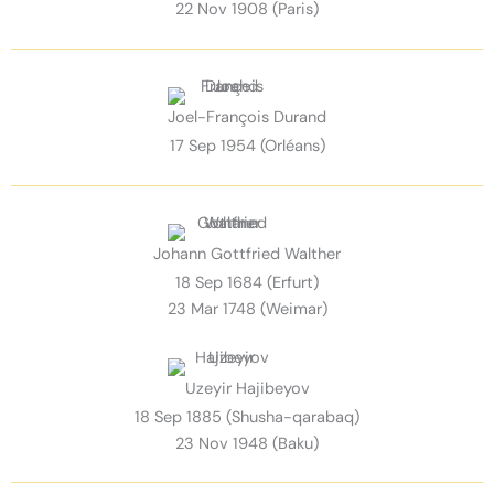
22 Nov 1908 (Paris)
Joel-François Durand
17 Sep 1954 (Orléans)
Johann Gottfried Walther
18 Sep 1684 (Erfurt)
23 Mar 1748 (Weimar)
Uzeyir Hajibeyov
18 Sep 1885 (Shusha-qarabaq)
23 Nov 1948 (Baku)