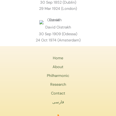
30 Sep 1852 (Dublin)
29 Mar 1924 (London)
David Oistrakh
30 Sep 1909 (Odessa)
24 Oct 1974 (Amsterdam)
Home
About
Philharmonic
Research
Contact
فارسی