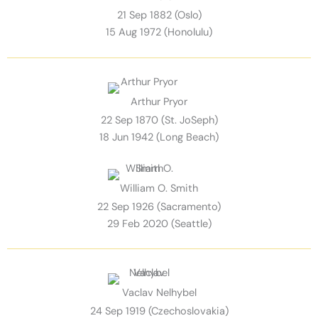
21 Sep 1882 (Oslo)
15 Aug 1972 (Honolulu)
Arthur Pryor
22 Sep 1870 (St. JoSeph)
18 Jun 1942 (Long Beach)
William O. Smith
22 Sep 1926 (Sacramento)
29 Feb 2020 (Seattle)
Vaclav Nelhybel
24 Sep 1919 (Czechoslovakia)