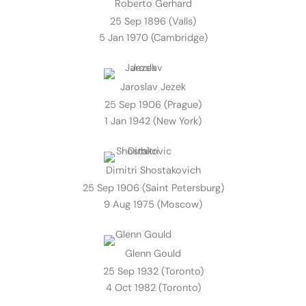
Roberto Gerhard
25 Sep 1896 (Valls)
5 Jan 1970 (Cambridge)
Jaroslav Jezek
25 Sep 1906 (Prague)
1 Jan 1942 (New York)
Dimitri Shostakovich
25 Sep 1906 (Saint Petersburg)
9 Aug 1975 (Moscow)
Glenn Gould
25 Sep 1932 (Toronto)
4 Oct 1982 (Toronto)