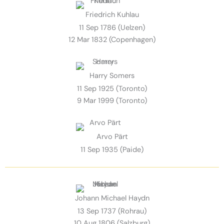
Friedrich Kuhlau
11 Sep 1786 (Uelzen)
12 Mar 1832 (Copenhagen)
Harry Somers
11 Sep 1925 (Toronto)
9 Mar 1999 (Toronto)
Arvo Pärt
11 Sep 1935 (Paide)
Johann Michael Haydn
13 Sep 1737 (Rohrau)
10 Aug 1806 (Salzburg)