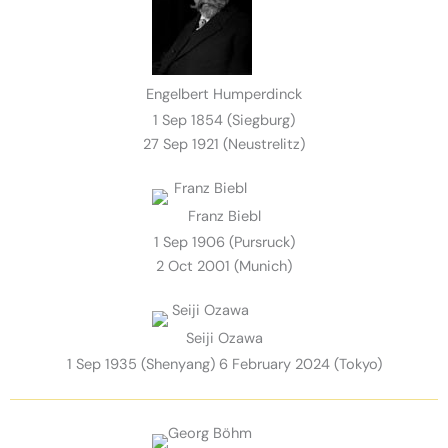
Engelbert Humperdinck
1 Sep 1854 (Siegburg)
27 Sep 1921 (Neustrelitz)
Franz Biebl
1 Sep 1906 (Pursruck)
2 Oct 2001 (Munich)
Seiji Ozawa
1 Sep 1935 (Shenyang) 6 February 2024 (Tokyo)