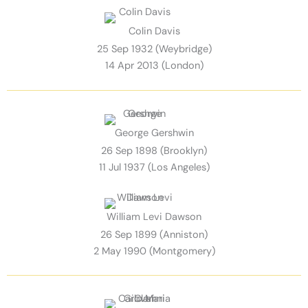
Colin Davis
25 Sep 1932 (Weybridge)
14 Apr 2013 (London)
George Gershwin
26 Sep 1898 (Brooklyn)
11 Jul 1937 (Los Angeles)
William Levi Dawson
26 Sep 1899 (Anniston)
2 May 1990 (Montgomery)