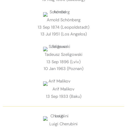
Arnold Schönberg
13 Sep 1874 (Leopoldstadt)
13 Jul 1951 (Los Angelos)
Tadeusz Szeligowski
13 Sep 1896 (Lviv)
10 Jan 1963 (Poznan)
Arif Malikov
13 Sep 1933 (Baku)
Luigi Cherubini