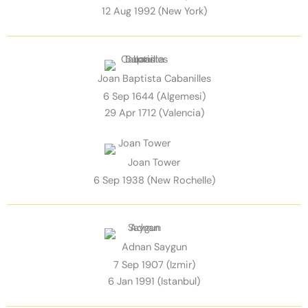
12 Aug 1992 (New York)
Joan Baptista Cabanilles
6 Sep 1644 (Algemesi)
29 Apr 1712 (Valencia)
Joan Tower
6 Sep 1938 (New Rochelle)
Adnan Saygun
7 Sep 1907 (Izmir)
6 Jan 1991 (Istanbul)