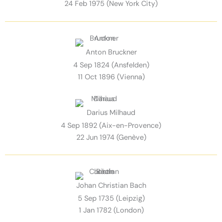
24 Feb 1975 (New York City)
Anton Bruckner
4 Sep 1824 (Ansfelden)
11 Oct 1896 (Vienna)
Darius Milhaud
4 Sep 1892 (Aix-en-Provence)
22 Jun 1974 (Genève)
Johan Christian Bach
5 Sep 1735 (Leipzig)
1 Jan 1782 (London)