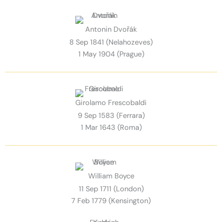
Antonin Dvořák
8 Sep 1841 (Nelahozeves)
1 May 1904 (Prague)
Girolamo Frescobaldi
9 Sep 1583 (Ferrara)
1 Mar 1643 (Roma)
William Boyce
11 Sep 1711 (London)
7 Feb 1779 (Kensington)