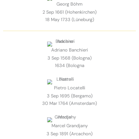
Georg Böhm
2 Sep 1661 (Hohenkirchen)
18 May 1733 (Lüneburg)
Adriano Banchieri
3 Sep 1568 (Bologna)
1634 (Bologna
Pietro Locatelli
3 Sep 1695 (Bergamo)
30 Mar 1764 (Amsterdam)
Marcel Grandjany
3 Sep 1891 (Arcachon)