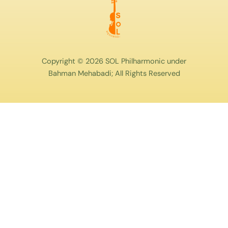
Copyright © 2026 SOL Philharmonic under
Bahman Mehabadi; All Rights Reserved