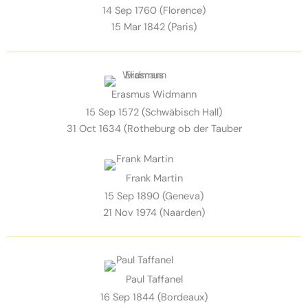
14 Sep 1760 (Florence)
15 Mar 1842 (Paris)
Erasmus Widmann
15 Sep 1572 (Schwäbisch Hall)
31 Oct 1634 (Rotheburg ob der Tauber
Frank Martin
15 Sep 1890 (Geneva)
21 Nov 1974 (Naarden)
Paul Taffanel
16 Sep 1844 (Bordeaux)