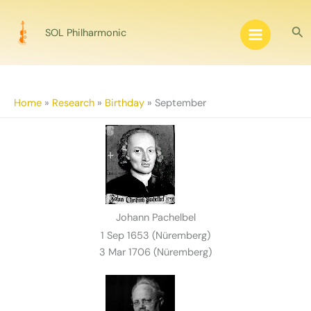
Skip
to
Sea
SOL Philharmonic
content
Home
»
Research
»
Birthday
»
September
Johann Pachelbel
1 Sep 1653 (Nüremberg)
3 Mar 1706 (Nüremberg)