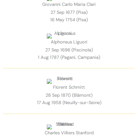
Giovanni Carlo Maria Clari
27 Sep 1677 (Pisa)
16 May 1754 (Pisa)
Alphonsus Liguori
27 Sep 1696 (Piscinola)
1 Aug 1787 (Pagani, Campania)
Florent Schmitt
28 Sep 1870 (Blâmont)
17 Aug 1958 (Neuilly-sur-Seine)
Charles Villiers Stanford