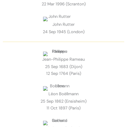
22 Mar 1996 (Scranton)
John Rutter
24 Sep 1945 (London)
Jean-Philippe Rameau
25 Sep 1683 (Dijon)
12 Sep 1764 (Paris)
Léon Boëllmann
25 Sep 1862 (Ensisheim)
11 Oct 1897 (Paris)