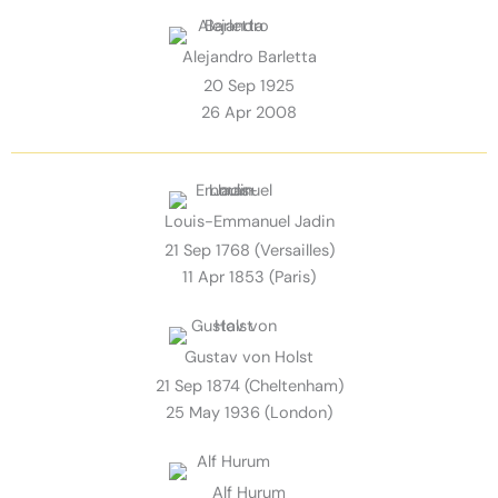
Alejandro Barletta
20 Sep 1925
26 Apr 2008
Louis-Emmanuel Jadin
21 Sep 1768 (Versailles)
11 Apr 1853 (Paris)
Gustav von Holst
21 Sep 1874 (Cheltenham)
25 May 1936 (London)
Alf Hurum