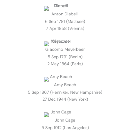
Anton Diabelli
6 Sep 1781 (Mattsee)
7 Apr 1858 (Vienna)
Giacomo Meyerbeer
5 Sep 1791 (Berlin)
2 May 1864 (Paris)
Amy Beach
5 Sep 1867 (Henniker, New Hampshire)
27 Dec 1944 (New York)
John Cage
5 Sep 1912 (Los Angeles)